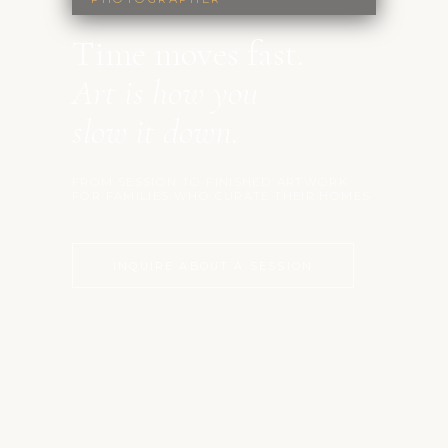
Time moves fast.
Art is how you
slow it down.
FROM SESSION TO FINISHED ARTWORK,
FOR FAMILIES WHO CURATE THEIR HOMES
INQUIRE ABOUT A SESSION