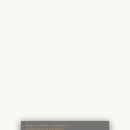
BAY AREA FAMILY
PHOTOGRAPHER